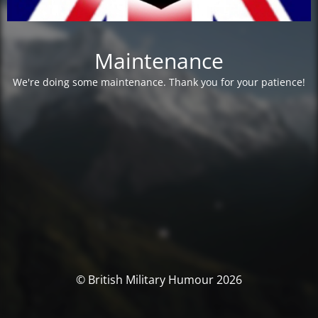
Maintenance
We're doing some maintenance. Thank you for your patience!
© British Military Humour 2026