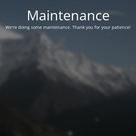
Maintenance
We're doing some maintenance. Thank you for your patience!