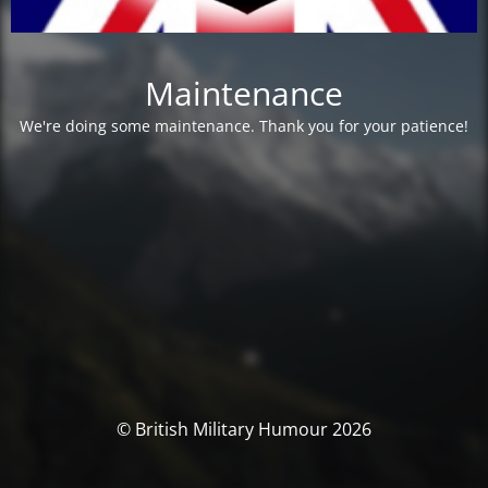
Maintenance
We're doing some maintenance. Thank you for your patience!
© British Military Humour 2026