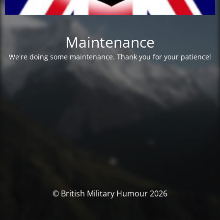
Maintenance
We're doing some maintenance. Thank you for your patience!
© British Military Humour 2026